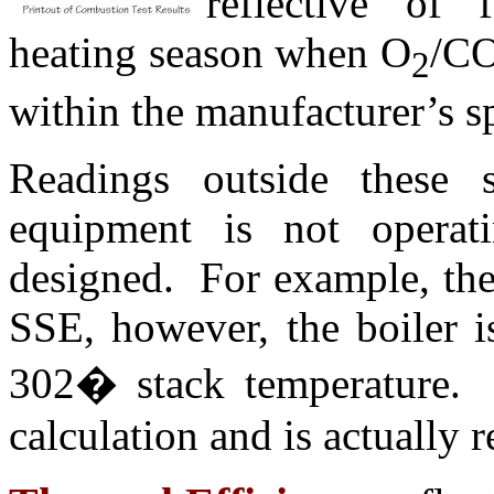
reflective of
heating season when O
/C
2
within the manufacturer’s s
Readings outside these sp
equipment is not operat
designed. For example, the 
SSE, however, the boiler i
302
�
stack temperature. 
calculation and is actually