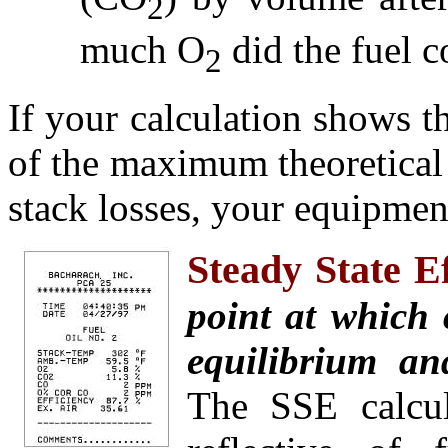
2
much O
did the fuel c
2
If your calculation shows 
of the maximum theoretical 
stack losses, your equipment
Steady State E
point at which
equilibrium and
The SSE calcul