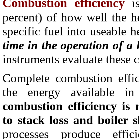
Combustion efficiency
i
percent) of how well the h
specific fuel into useable 
time in the operation of a
instruments evaluate these 
Complete combustion effic
the energy available 
combustion efficiency is n
to stack loss and boiler s
processes produce eff