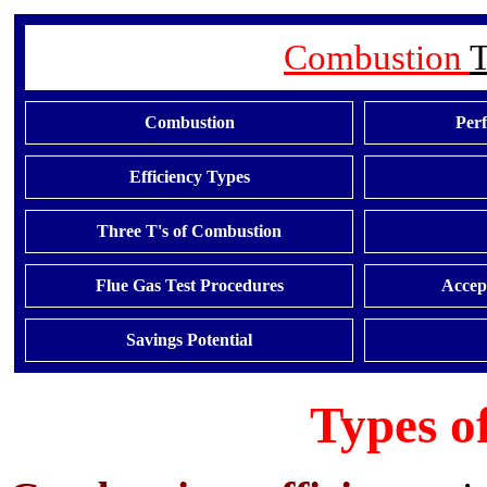
Combustion
T
Combustion
Per
Efficiency Types
Three T's of Combustion
Flue Gas Test Procedures
Accept
Savings Potential
Types of