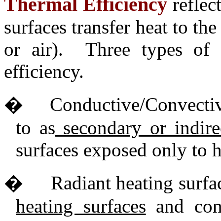
Thermal Efficiency
reflec
surfaces transfer heat to th
or air). Three types of
efficiency.
�
Conductive/Convective
to as
secondary or indirec
surfaces exposed only to 
�
Radiant heating surfac
heating surfaces
and cons