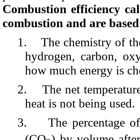
Combustion efficiency cal
combustion and are based
1.
The chemistry of th
hydrogen, carbon, ox
how much energy is che
2.
The net temperatur
heat is not being used.
3.
The percentage o
(CO
) by volume afte