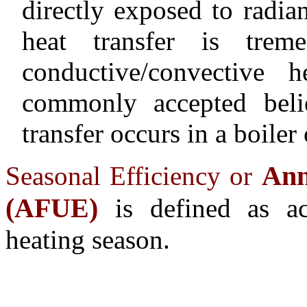
directly exposed to radi
heat transfer is trem
conductive/convective h
commonly accepted beli
transfer occurs in a boiler
Ann
Seasonal Efficiency or
(AFUE)
is defined as ac
heating season.