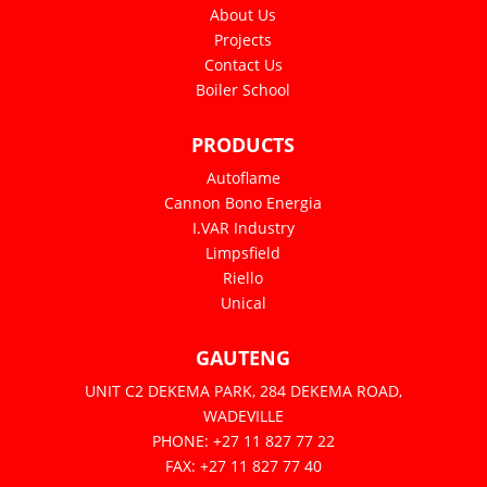
About Us
Projects
Contact Us
Boiler School
PRODUCTS
Autoflame
Cannon Bono Energia
I.VAR Industry
Limpsfield
Riello
Unical
GAUTENG
UNIT C2 DEKEMA PARK, 284 DEKEMA ROAD,
WADEVILLE
PHONE: +27 11 827 77 22
FAX: +27 11 827 77 40