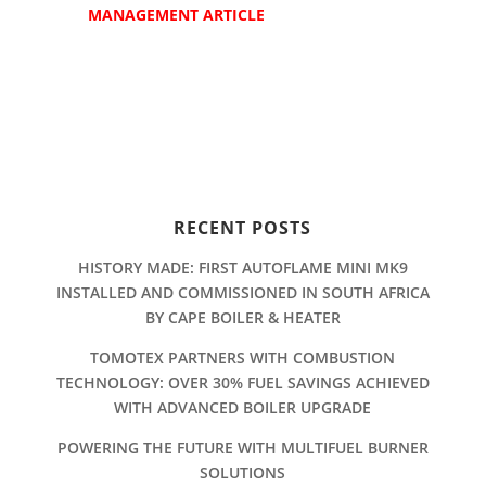
MANAGEMENT ARTICLE
RECENT POSTS
HISTORY MADE: FIRST AUTOFLAME MINI MK9
INSTALLED AND COMMISSIONED IN SOUTH AFRICA
BY CAPE BOILER & HEATER
TOMOTEX PARTNERS WITH COMBUSTION
TECHNOLOGY: OVER 30% FUEL SAVINGS ACHIEVED
WITH ADVANCED BOILER UPGRADE
POWERING THE FUTURE WITH MULTIFUEL BURNER
SOLUTIONS