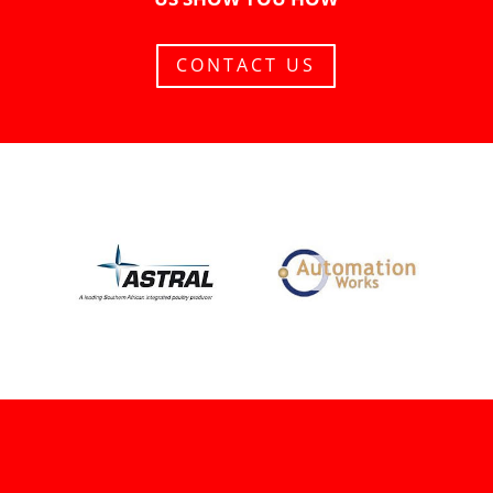
CONTACT US