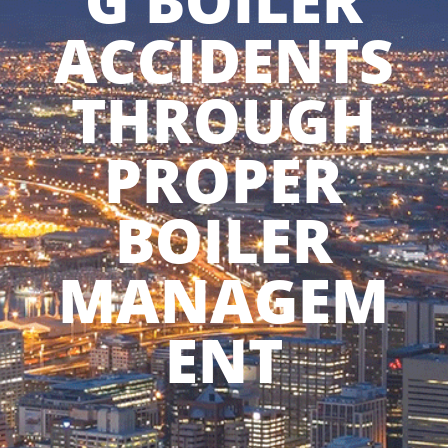
G BOILER
ACCIDENTS
THROUGH
PROPER
BOILER
MANAGEM
ENT