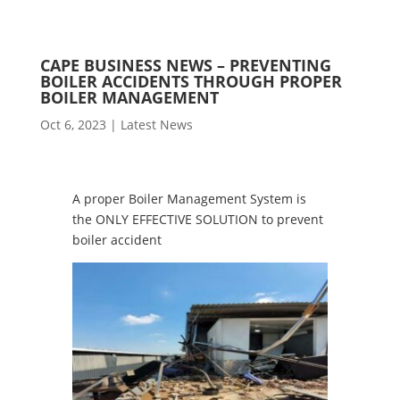
CAPE BUSINESS NEWS – PREVENTING
BOILER ACCIDENTS THROUGH PROPER
BOILER MANAGEMENT
Oct 6, 2023
|
Latest News
A proper Boiler Management System is
the ONLY EFFECTIVE SOLUTION to prevent
boiler accident