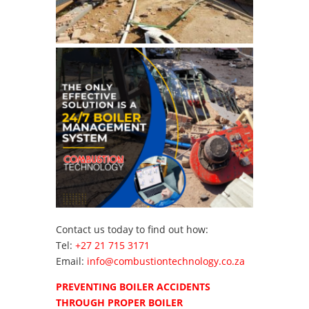
Contact us today to find out how:
Tel:
+27 21 715 3171
Email:
info@combustiontechnology.co.za
PREVENTING BOILER ACCIDENTS
THROUGH PROPER BOILER