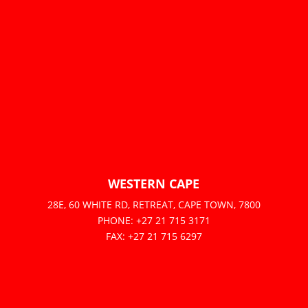
WESTERN CAPE
28E, 60 WHITE RD, RETREAT, CAPE TOWN, 7800
PHONE: +27 21 715 3171
FAX: +27 21 715 6297