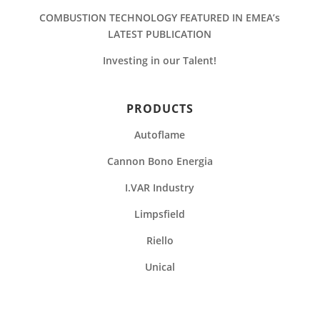
COMBUSTION TECHNOLOGY FEATURED IN EMEA’s
LATEST PUBLICATION
Investing in our Talent!
PRODUCTS
Autoflame
Cannon Bono Energia
I.VAR Industry
Limpsfield
Riello
Unical