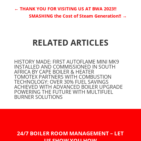
←
THANK YOU FOR VISITING US AT BWA 2023!!
SMASHING the Cost of Steam Generation!!
→
RELATED ARTICLES
HISTORY MADE: FIRST AUTOFLAME MINI MK9
INSTALLED AND COMMISSIONED IN SOUTH
AFRICA BY CAPE BOILER & HEATER
TOMOTEX PARTNERS WITH COMBUSTION
TECHNOLOGY: OVER 30% FUEL SAVINGS
ACHIEVED WITH ADVANCED BOILER UPGRADE
POWERING THE FUTURE WITH MULTIFUEL
BURNER SOLUTIONS
24/7 BOILER ROOM MANAGEMENT – LET
US SHOW YOU HOW