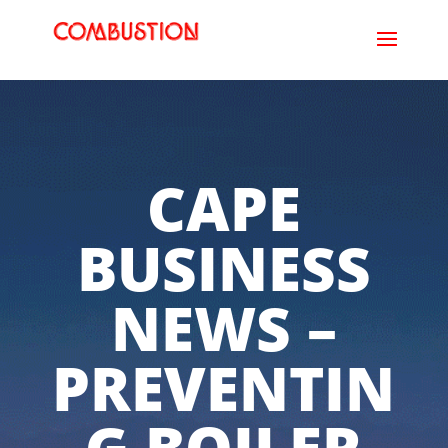
CAPE
BUSINESS
NEWS –
PREVENTIN