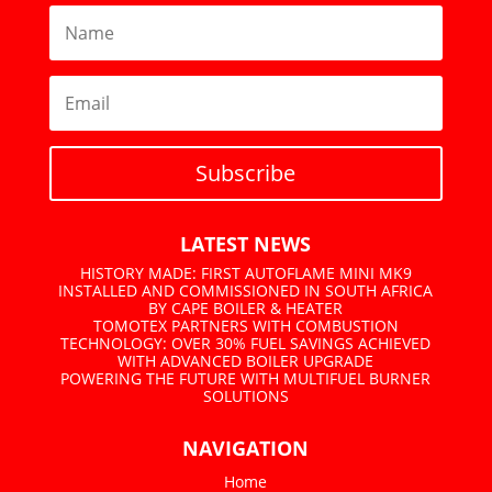
Subscribe
LATEST NEWS
HISTORY MADE: FIRST AUTOFLAME MINI MK9
INSTALLED AND COMMISSIONED IN SOUTH AFRICA
BY CAPE BOILER & HEATER
TOMOTEX PARTNERS WITH COMBUSTION
TECHNOLOGY: OVER 30% FUEL SAVINGS ACHIEVED
WITH ADVANCED BOILER UPGRADE
POWERING THE FUTURE WITH MULTIFUEL BURNER
SOLUTIONS
NAVIGATION
Home