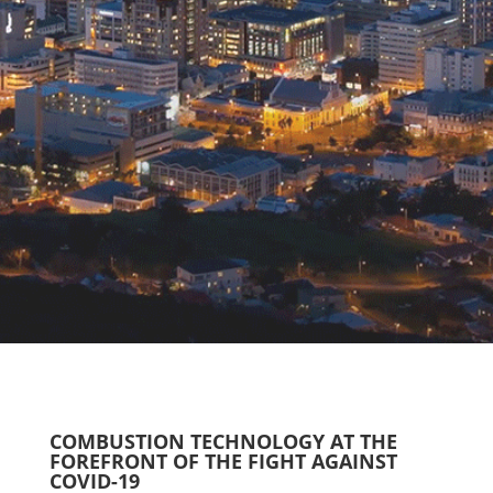
COMBUSTION TECHNOLOGY AT THE
FOREFRONT OF THE FIGHT AGAINST
COVID-19