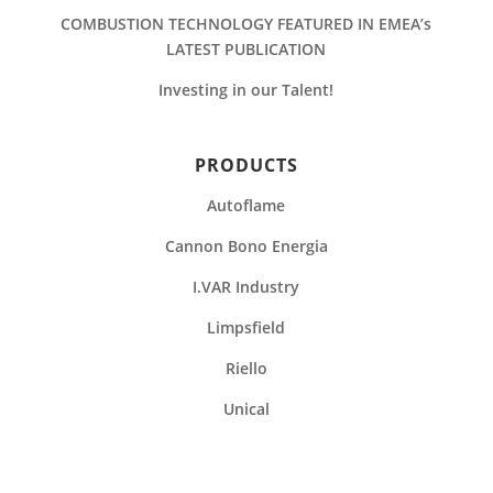
COMBUSTION TECHNOLOGY FEATURED IN EMEA’s
LATEST PUBLICATION
Investing in our Talent!
PRODUCTS
Autoflame
Cannon Bono Energia
I.VAR Industry
Limpsfield
Riello
Unical