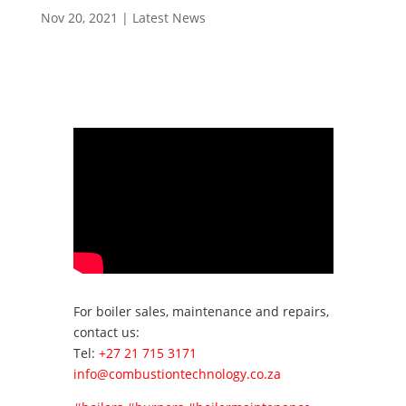
Nov 20, 2021
|
Latest News
For boiler sales, maintenance and repairs,
contact us:
Tel:
+27 21 715 3171
info@combustiontechnology.co.za