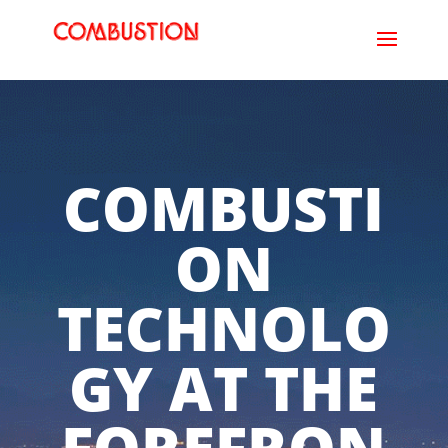
COMBUSTI
ON
TECHNOLO
GY AT THE