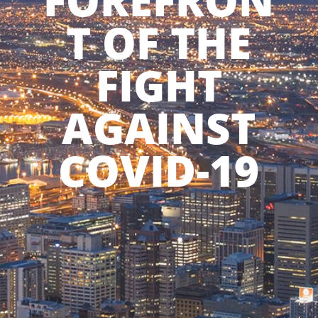
FOREFRON
T OF THE
FIGHT
AGAINST
COVID-19