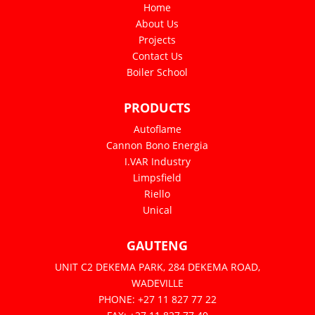
Home
About Us
Projects
Contact Us
Boiler School
PRODUCTS
Autoflame
Cannon Bono Energia
I.VAR Industry
Limpsfield
Riello
Unical
GAUTENG
UNIT C2 DEKEMA PARK, 284 DEKEMA ROAD,
WADEVILLE
PHONE: +27 11 827 77 22