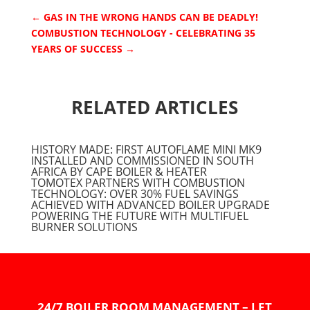
←
GAS IN THE WRONG HANDS CAN BE DEADLY!
COMBUSTION TECHNOLOGY - CELEBRATING 35
YEARS OF SUCCESS
→
RELATED ARTICLES
HISTORY MADE: FIRST AUTOFLAME MINI MK9
INSTALLED AND COMMISSIONED IN SOUTH
AFRICA BY CAPE BOILER & HEATER
TOMOTEX PARTNERS WITH COMBUSTION
TECHNOLOGY: OVER 30% FUEL SAVINGS
ACHIEVED WITH ADVANCED BOILER UPGRADE
POWERING THE FUTURE WITH MULTIFUEL
BURNER SOLUTIONS
24/7 BOILER ROOM MANAGEMENT – LET