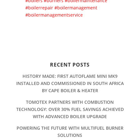
#boilers
#burners
#boilermaintenance
#boilerrepair
#boilermanagement
#boilermanagementservice
RECENT POSTS
HISTORY MADE: FIRST AUTOFLAME MINI MK9
INSTALLED AND COMMISSIONED IN SOUTH AFRICA
BY CAPE BOILER & HEATER
TOMOTEX PARTNERS WITH COMBUSTION
TECHNOLOGY: OVER 30% FUEL SAVINGS ACHIEVED
WITH ADVANCED BOILER UPGRADE
POWERING THE FUTURE WITH MULTIFUEL BURNER
SOLUTIONS