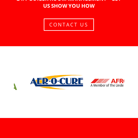
US SHOW YOU HOW
CONTACT US