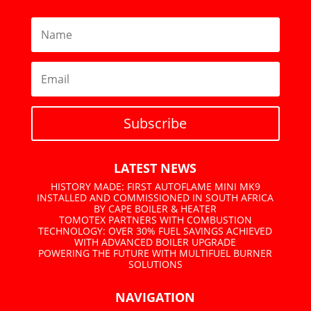
Subscribe
LATEST NEWS
HISTORY MADE: FIRST AUTOFLAME MINI MK9
INSTALLED AND COMMISSIONED IN SOUTH AFRICA
BY CAPE BOILER & HEATER
TOMOTEX PARTNERS WITH COMBUSTION
TECHNOLOGY: OVER 30% FUEL SAVINGS ACHIEVED
WITH ADVANCED BOILER UPGRADE
POWERING THE FUTURE WITH MULTIFUEL BURNER
SOLUTIONS
NAVIGATION