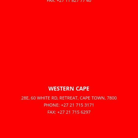
FAX: +27 11 827 77 40
WESTERN CAPE
28E, 60 WHITE RD, RETREAT, CAPE TOWN, 7800
PHONE: +27 21 715 3171
FAX: +27 21 715 6297