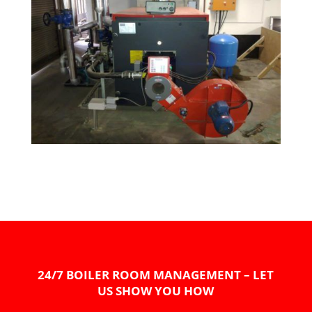
24/7 BOILER ROOM MANAGEMENT – LET
US SHOW YOU HOW