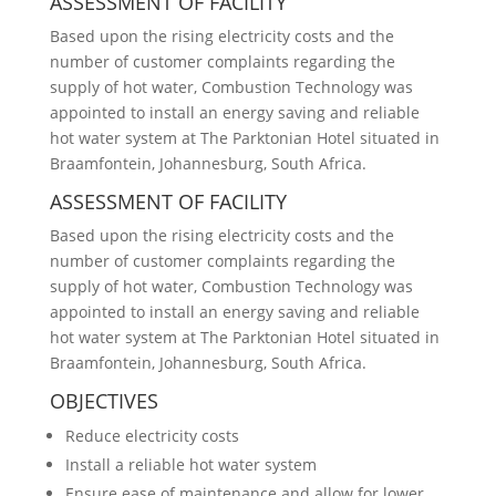
ASSESSMENT OF FACILITY
Based upon the rising electricity costs and the
number of customer complaints regarding the
supply of hot water, Combustion Technology was
appointed to install an energy saving and reliable
hot water system at The Parktonian Hotel situated in
Braamfontein, Johannesburg, South Africa.
ASSESSMENT OF FACILITY
Based upon the rising electricity costs and the
number of customer complaints regarding the
supply of hot water, Combustion Technology was
appointed to install an energy saving and reliable
hot water system at The Parktonian Hotel situated in
Braamfontein, Johannesburg, South Africa.
OBJECTIVES
Reduce electricity costs
Install a reliable hot water system
Ensure ease of maintenance and allow for lower