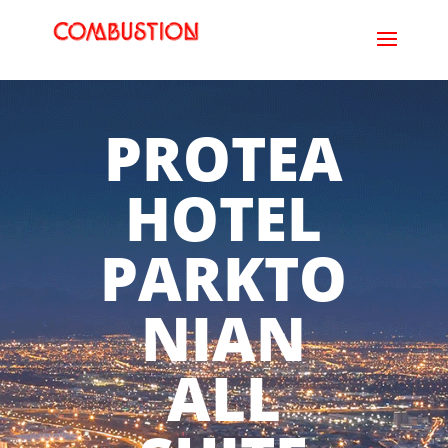
PROTEA
HOTEL
PARKTO
NIAN
ALL