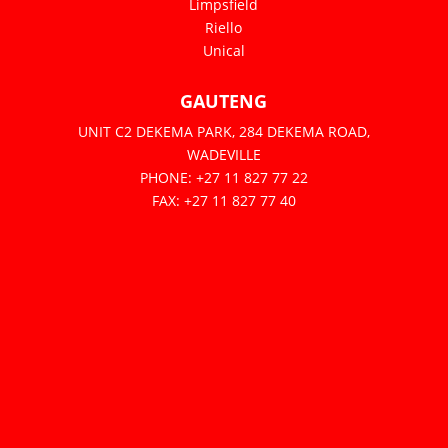
Limpsfield
Riello
Unical
GAUTENG
UNIT C2 DEKEMA PARK, 284 DEKEMA ROAD,
WADEVILLE
PHONE: +27 11 827 77 22
FAX: +27 11 827 77 40