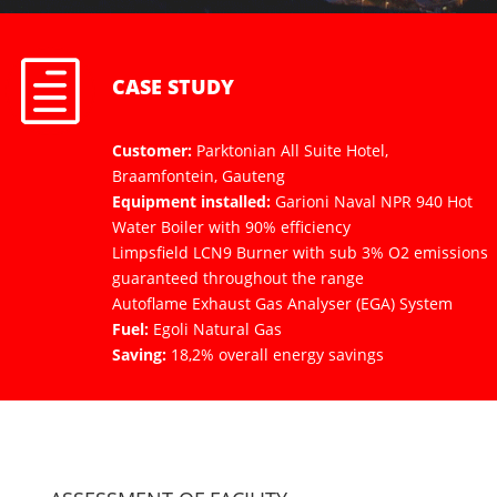
h
CASE STUDY
Customer:
Parktonian All Suite Hotel,
Braamfontein, Gauteng
Equipment installed:
Garioni Naval NPR 940 Hot
Water Boiler with 90% efficiency
Limpsfield LCN9 Burner with sub 3% O2 emissions
guaranteed throughout the range
Autoflame Exhaust Gas Analyser (EGA) System
Fuel:
Egoli Natural Gas
Saving:
18,2% overall energy savings