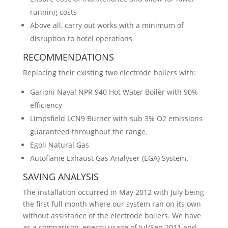
running costs
Above all, carry out works with a minimum of
disruption to hotel operations
RECOMMENDATIONS
Replacing their existing two electrode boilers with:
Garioni Naval NPR 940 Hot Water Boiler with 90%
efficiency
Limpsfield LCN9 Burner with sub 3% O2 emissions
guaranteed throughout the range.
Egoli Natural Gas
Autoflame Exhaust Gas Analyser (EGA) System.
SAVING ANALYSIS
The installation occurred in May 2012 with July being
the first full month where our system ran on its own
without assistance of the electrode boilers. We have
as a comparison, energy usage of Jul/Sep 2011 and