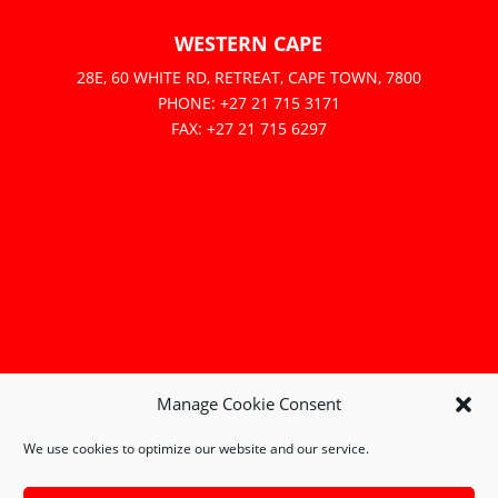
WESTERN CAPE
28E, 60 WHITE RD, RETREAT, CAPE TOWN, 7800
PHONE: +27 21 715 3171
FAX: +27 21 715 6297
Manage Cookie Consent
We use cookies to optimize our website and our service.