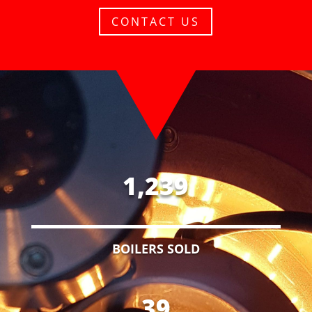
CONTACT US
1,239
BOILERS SOLD
39