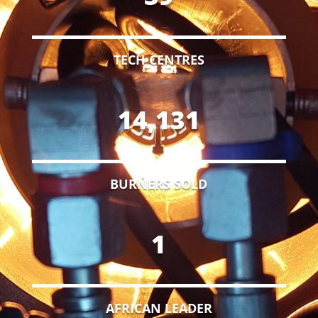
TECH CENTRES
14,131
BURNERS SOLD
1
AFRICAN LEADER