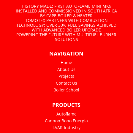
HISTORY MADE: FIRST AUTOFLAME MINI MK9
INSTALLED AND COMMISSIONED IN SOUTH AFRICA
BY CAPE BOILER & HEATER
TOMOTEX PARTNERS WITH COMBUSTION
TECHNOLOGY: OVER 30% FUEL SAVINGS ACHIEVED
WITH ADVANCED BOILER UPGRADE
POWERING THE FUTURE WITH MULTIFUEL BURNER
SOLUTIONS
NAVIGATION
Home
About Us
Projects
Contact Us
Boiler School
PRODUCTS
Autoflame
Cannon Bono Energia
I.VAR Industry