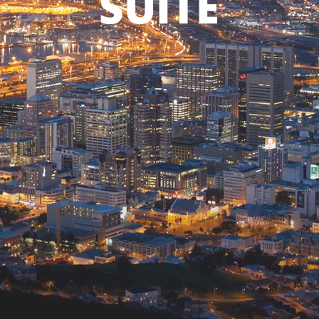
SUITE