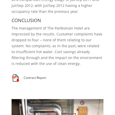
Jul/Sep 2012, with Jul/Sep 2012 having a higher
occupancy rate than the previous year.
CONCLUSION
The management of The Parktonian Hotel are
impressed by the results. Customer complaints have
dropped to four – none of them relating to our
system. No complaints, as in the past, were related
to insufficient hot water. Cost savings already
filtering through and the impact on the environment
is reduced with the use of clean energy.
Contract Report