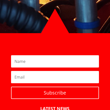
Subscribe
LATEST NEWS