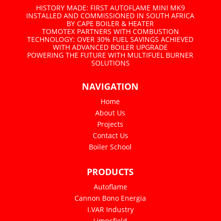
HISTORY MADE: FIRST AUTOFLAME MINI MK9
INSTALLED AND COMMISSIONED IN SOUTH AFRICA
BY CAPE BOILER & HEATER
TOMOTEX PARTNERS WITH COMBUSTION
TECHNOLOGY: OVER 30% FUEL SAVINGS ACHIEVED
WITH ADVANCED BOILER UPGRADE
POWERING THE FUTURE WITH MULTIFUEL BURNER
SOLUTIONS
NAVIGATION
Home
About Us
Projects
Contact Us
Boiler School
PRODUCTS
Autoflame
Cannon Bono Energia
I.VAR Industry
Limpsfield