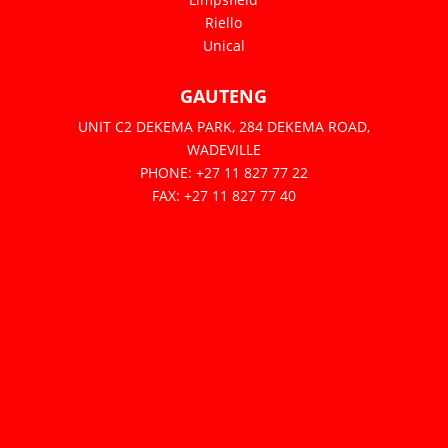
Riello
Unical
GAUTENG
UNIT C2 DEKEMA PARK, 284 DEKEMA ROAD,
WADEVILLE
PHONE: +27 11 827 77 22
FAX: +27 11 827 77 40