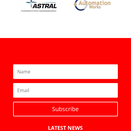
Subscribe
LATEST NEWS