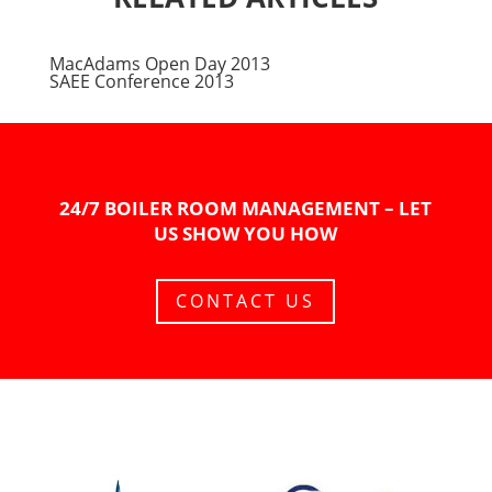
MacAdams Open Day 2013
SAEE Conference 2013
24/7 BOILER ROOM MANAGEMENT – LET
US SHOW YOU HOW
CONTACT US