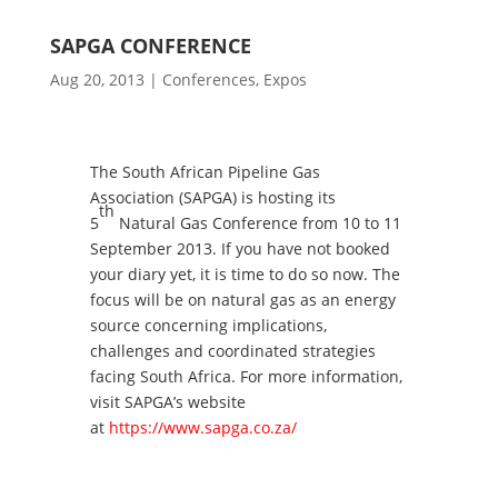
SAPGA CONFERENCE
Aug 20, 2013
|
Conferences
,
Expos
The South African Pipeline Gas
Association (SAPGA) is hosting its
th
5
Natural Gas Conference from 10 to 11
September 2013. If you have not booked
your diary yet, it is time to do so now. The
focus will be on natural gas as an energy
source concerning implications,
challenges and coordinated strategies
facing South Africa. For more information,
visit SAPGA’s website
at
https://www.sapga.co.za/