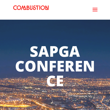
SAPGA
CONFEREN
CE