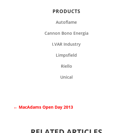
PRODUCTS
Autoflame
Cannon Bono Energia
I.VAR Industry
Limpsfield
Riello
Unical
←
MacAdams Open Day 2013
RELATED ARTICLES