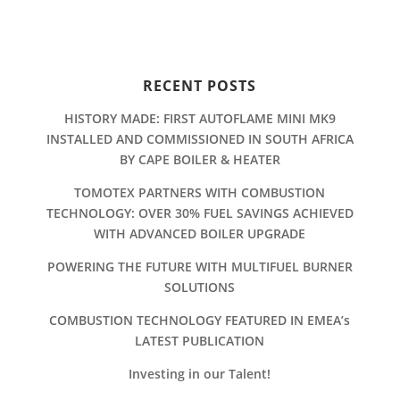
RECENT POSTS
HISTORY MADE: FIRST AUTOFLAME MINI MK9
INSTALLED AND COMMISSIONED IN SOUTH AFRICA
BY CAPE BOILER & HEATER
TOMOTEX PARTNERS WITH COMBUSTION
TECHNOLOGY: OVER 30% FUEL SAVINGS ACHIEVED
WITH ADVANCED BOILER UPGRADE
POWERING THE FUTURE WITH MULTIFUEL BURNER
SOLUTIONS
COMBUSTION TECHNOLOGY FEATURED IN EMEA’s
LATEST PUBLICATION
Investing in our Talent!