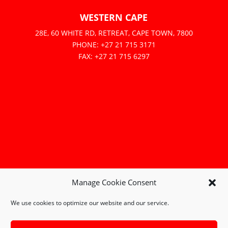
WESTERN CAPE
28E, 60 WHITE RD, RETREAT, CAPE TOWN, 7800
PHONE: +27 21 715 3171
FAX: +27 21 715 6297
Manage Cookie Consent
We use cookies to optimize our website and our service.