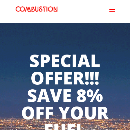
SPECIAL
OFFER!!!
SAVE 8%
OFF YOUR