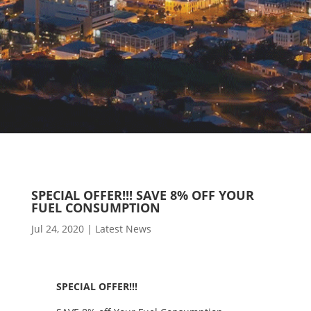
SPECIAL OFFER!!! SAVE 8% OFF YOUR
FUEL CONSUMPTION
Jul 24, 2020
|
Latest News
SPECIAL OFFER!!!