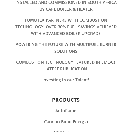
INSTALLED AND COMMISSIONED IN SOUTH AFRICA
BY CAPE BOILER & HEATER
TOMOTEX PARTNERS WITH COMBUSTION
TECHNOLOGY: OVER 30% FUEL SAVINGS ACHIEVED
WITH ADVANCED BOILER UPGRADE
POWERING THE FUTURE WITH MULTIFUEL BURNER
SOLUTIONS
COMBUSTION TECHNOLOGY FEATURED IN EMEA’s
LATEST PUBLICATION
Investing in our Talent!
PRODUCTS
Autoflame
Cannon Bono Energia