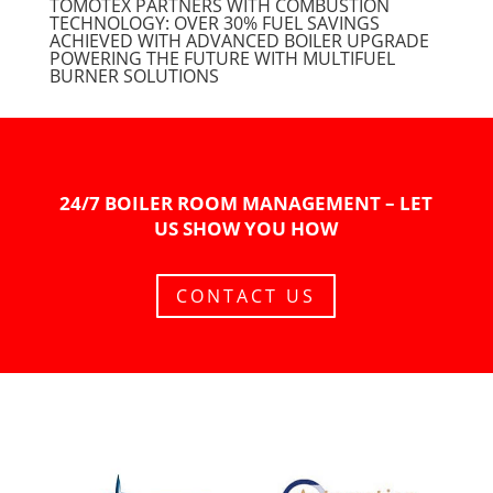
TOMOTEX PARTNERS WITH COMBUSTION
TECHNOLOGY: OVER 30% FUEL SAVINGS
ACHIEVED WITH ADVANCED BOILER UPGRADE
POWERING THE FUTURE WITH MULTIFUEL
BURNER SOLUTIONS
24/7 BOILER ROOM MANAGEMENT – LET
US SHOW YOU HOW
CONTACT US