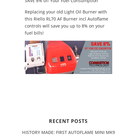
SAVE 8% off Your Fuel Consumption
Replacing your old Light Oil Burner with
this Riello RL70 AF Burner incl Autoflame
controls will save you up to 8% on your
fuel bills!
RECENT POSTS
HISTORY MADE: FIRST AUTOFLAME MINI MK9