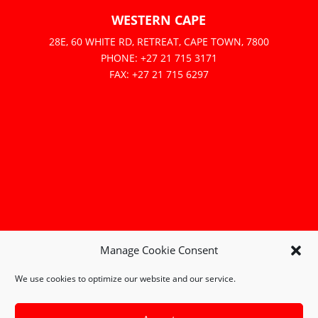
WESTERN CAPE
28E, 60 WHITE RD, RETREAT, CAPE TOWN, 7800
PHONE: +27 21 715 3171
FAX: +27 21 715 6297
Manage Cookie Consent
We use cookies to optimize our website and our service.