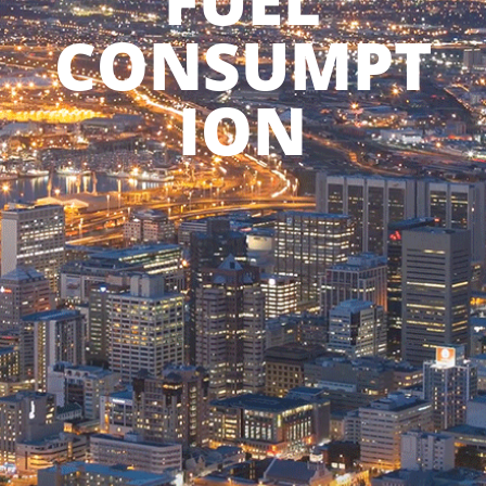
FUEL
CONSUMPT
ION