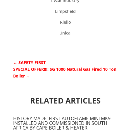
I.VAR Industry
Limpsfield
Riello
Unical
←
SAFETY FIRST
SPECIAL OFFER!!!! SG 1000 Natural Gas Fired 10 Ton
Boiler
→
RELATED ARTICLES
HISTORY MADE: FIRST AUTOFLAME MINI MK9
INSTALLED AND COMMISSIONED IN SOUTH
AFRICA BY CAPE BOILER & HEATER