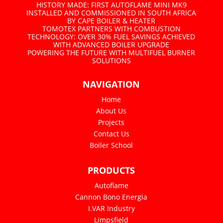
HISTORY MADE: FIRST AUTOFLAME MINI MK9
INSTALLED AND COMMISSIONED IN SOUTH AFRICA
BY CAPE BOILER & HEATER
TOMOTEX PARTNERS WITH COMBUSTION
TECHNOLOGY: OVER 30% FUEL SAVINGS ACHIEVED
WITH ADVANCED BOILER UPGRADE
POWERING THE FUTURE WITH MULTIFUEL BURNER
SOLUTIONS
NAVIGATION
Home
About Us
Projects
Contact Us
Boiler School
PRODUCTS
Autoflame
Cannon Bono Energia
I.VAR Industry
Limpsfield