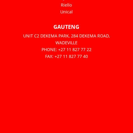
Riello
Unical
GAUTENG
UNIT C2 DEKEMA PARK, 284 DEKEMA ROAD,
WADEVILLE
PHONE: +27 11 827 77 22
FAX: +27 11 827 77 40