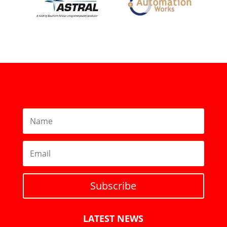
Subscribe
LATEST NEWS