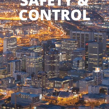
SAFETY &
CONTROL