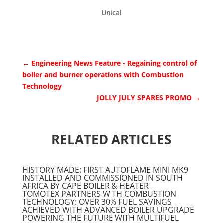
Unical
←
Engineering News Feature - Regaining control of
boiler and burner operations with Combustion
Technology
JOLLY JULY SPARES PROMO
→
RELATED ARTICLES
HISTORY MADE: FIRST AUTOFLAME MINI MK9
INSTALLED AND COMMISSIONED IN SOUTH
AFRICA BY CAPE BOILER & HEATER
TOMOTEX PARTNERS WITH COMBUSTION
TECHNOLOGY: OVER 30% FUEL SAVINGS
ACHIEVED WITH ADVANCED BOILER UPGRADE
POWERING THE FUTURE WITH MULTIFUEL