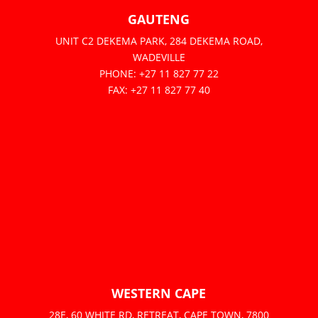
GAUTENG
UNIT C2 DEKEMA PARK, 284 DEKEMA ROAD,
WADEVILLE
PHONE: +27 11 827 77 22
FAX: +27 11 827 77 40
WESTERN CAPE
28E, 60 WHITE RD, RETREAT, CAPE TOWN, 7800