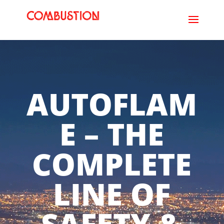
AUTOFLAM
E – THE
COMPLETE
LINE OF