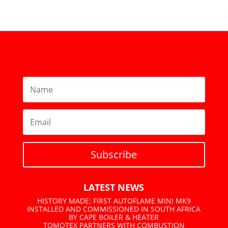
Subscribe
LATEST NEWS
HISTORY MADE: FIRST AUTOFLAME MINI MK9
INSTALLED AND COMMISSIONED IN SOUTH AFRICA
BY CAPE BOILER & HEATER
TOMOTEX PARTNERS WITH COMBUSTION