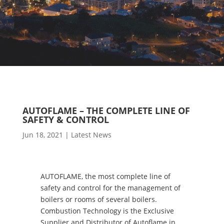
AUTOFLAME – THE COMPLETE LINE OF
SAFETY & CONTROL
Jun 18, 2021
|
Latest News
AUTOFLAME, the most complete line of
safety and control for the management of
boilers or rooms of several boilers.
Combustion Technology is the Exclusive
Supplier and Distributor of Autoflame in