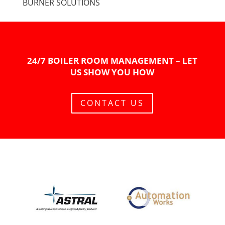
BURNER SOLUTIONS
24/7 BOILER ROOM MANAGEMENT – LET
US SHOW YOU HOW
CONTACT US