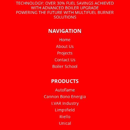
TECHNOLOGY: OVER 30% FUEL SAVINGS ACHIEVED
WITH ADVANCED BOILER UPGRADE
POWERING THE FUTURE WITH MULTIFUEL BURNER
SOLUTIONS
NAVIGATION
Home
About Us
Projects
Contact Us
Boiler School
PRODUCTS
Autoflame
Cannon Bono Energia
I.VAR Industry
Limpsfield
Riello
Unical