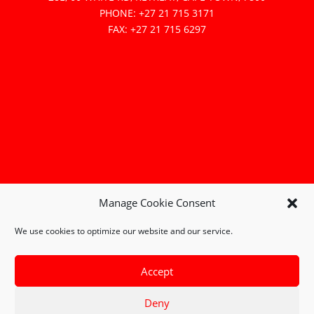
PHONE: +27 21 715 3171
FAX: +27 21 715 6297
Manage Cookie Consent
We use cookies to optimize our website and our service.
Accept
Deny