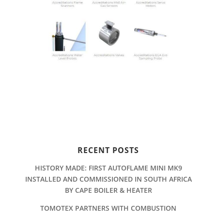
RECENT POSTS
HISTORY MADE: FIRST AUTOFLAME MINI MK9
INSTALLED AND COMMISSIONED IN SOUTH AFRICA
BY CAPE BOILER & HEATER
TOMOTEX PARTNERS WITH COMBUSTION