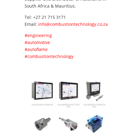
South Africa & Mauritius.
Tel: +27 21 715 3171
Email:
info@combustiontechnology.co.za
#engineering
#automotive
#autoflame
#combustiontechnology