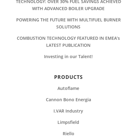
TECHNOLOGY: OVER 30% FUEL SAVINGS ACHIEVED
WITH ADVANCED BOILER UPGRADE
POWERING THE FUTURE WITH MULTIFUEL BURNER
SOLUTIONS
COMBUSTION TECHNOLOGY FEATURED IN EMEA’s
LATEST PUBLICATION
Investing in our Talent!
PRODUCTS
Autoflame
Cannon Bono Energia
I.VAR Industry
Limpsfield
Riello