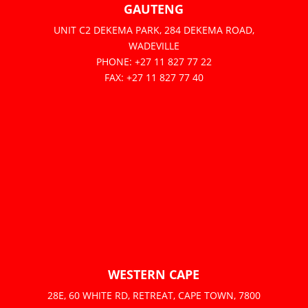
GAUTENG
UNIT C2 DEKEMA PARK, 284 DEKEMA ROAD,
WADEVILLE
PHONE: +27 11 827 77 22
FAX: +27 11 827 77 40
WESTERN CAPE
28E, 60 WHITE RD, RETREAT, CAPE TOWN, 7800