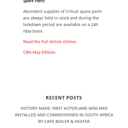
Spare Parts
Abundant supplies of critical spare parts
are always held in stock and during the
lockdown period are available on a 24h
/day basis.
Read the Full Article Online.
CBN May Edition.
RECENT POSTS
HISTORY MADE: FIRST AUTOFLAME MINI MK9
INSTALLED AND COMMISSIONED IN SOUTH AFRICA
BY CAPE BOILER & HEATER