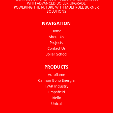
WITH ADVANCED BOILER UPGRADE
POWERING THE FUTURE WITH MULTIFUEL BURNER
SOLUTIONS
NAVIGATION
Home
About Us
Projects
Contact Us
Boiler School
PRODUCTS
Autoflame
Cannon Bono Energia
I.VAR Industry
Limpsfield
Riello
Unical