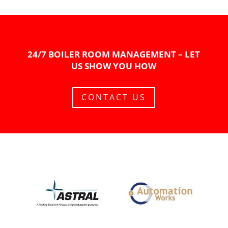
24/7 BOILER ROOM MANAGEMENT – LET
US SHOW YOU HOW
CONTACT US