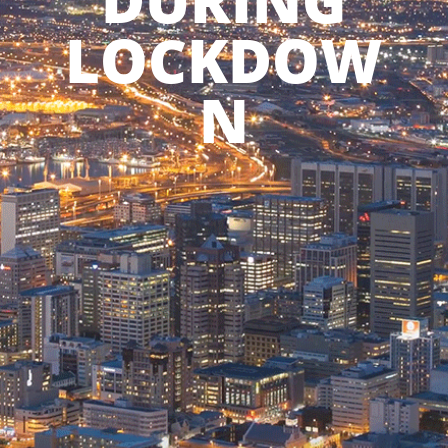
DURING
LOCKDOW
N