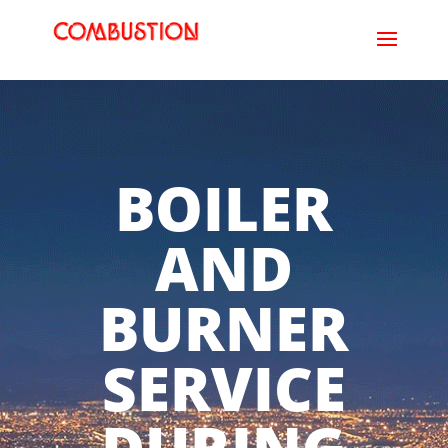
BOILER
AND
BURNER
SERVICE