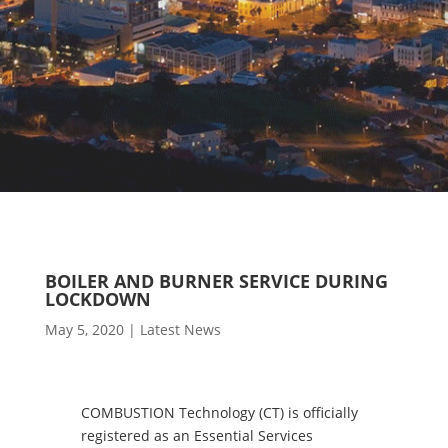
BOILER AND BURNER SERVICE DURING
LOCKDOWN
May 5, 2020
|
Latest News
COMBUSTION Technology (CT) is officially
registered as an Essential Services