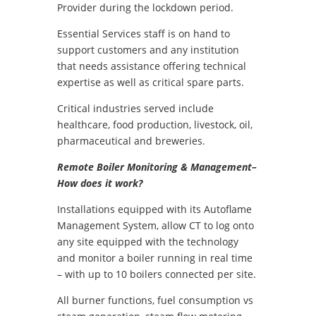
Provider during the lockdown period.
Essential Services staff is on hand to
support customers and any institution
that needs assistance offering technical
expertise as well as critical spare parts.
Critical industries served include
healthcare, food production, livestock, oil,
pharmaceutical and breweries.
Remote Boiler Monitoring & Management–
How does it work?
Installations equipped with its Autoflame
Management System, allow CT to log onto
any site equipped with the technology
and monitor a boiler running in real time
– with up to 10 boilers connected per site.
All burner functions, fuel consumption vs