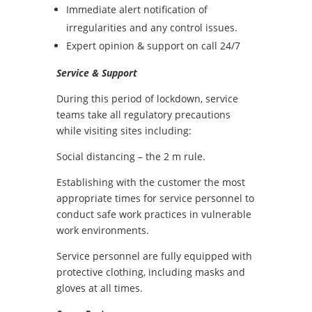
Immediate alert notification of
irregularities and any control issues.
Expert opinion & support on call 24/7
Service & Support
During this period of lockdown, service
teams take all regulatory precautions
while visiting sites including:
Social distancing – the 2 m rule.
Establishing with the customer the most
appropriate times for service personnel to
conduct safe work practices in vulnerable
work environments.
Service personnel are fully equipped with
protective clothing, including masks and
gloves at all times.