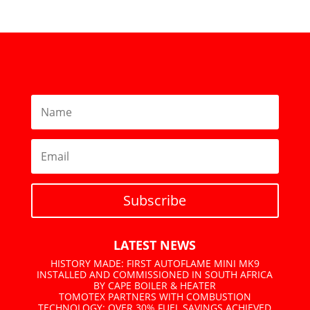
Subscribe
LATEST NEWS
HISTORY MADE: FIRST AUTOFLAME MINI MK9
INSTALLED AND COMMISSIONED IN SOUTH AFRICA
BY CAPE BOILER & HEATER
TOMOTEX PARTNERS WITH COMBUSTION
TECHNOLOGY: OVER 30% FUEL SAVINGS ACHIEVED