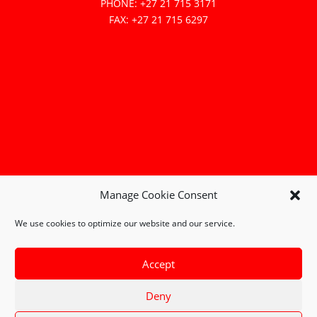
PHONE: +27 21 715 3171
FAX: +27 21 715 6297
Manage Cookie Consent
We use cookies to optimize our website and our service.
Accept
Deny
Copyright © 2026 Combustion Technology PTY (Ltd) |
Terms