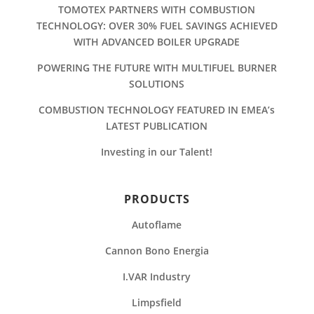
TOMOTEX PARTNERS WITH COMBUSTION
TECHNOLOGY: OVER 30% FUEL SAVINGS ACHIEVED
WITH ADVANCED BOILER UPGRADE
POWERING THE FUTURE WITH MULTIFUEL BURNER
SOLUTIONS
COMBUSTION TECHNOLOGY FEATURED IN EMEA’s
LATEST PUBLICATION
Investing in our Talent!
PRODUCTS
Autoflame
Cannon Bono Energia
I.VAR Industry
Limpsfield