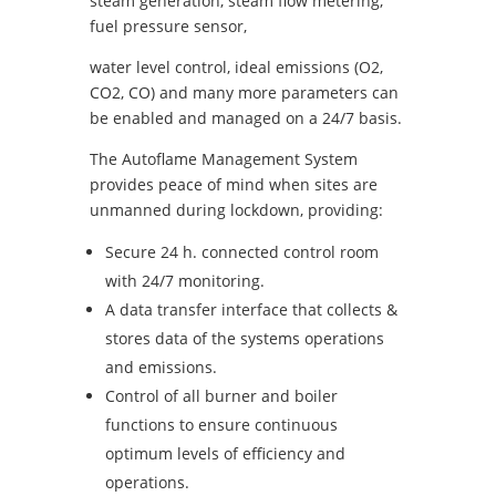
steam generation, steam flow metering,
fuel pressure sensor,
water level control, ideal emissions (O2,
CO2, CO) and many more parameters can
be enabled and managed on a 24/7 basis.
The Autoflame Management System
provides peace of mind when sites are
unmanned during lockdown, providing:
Secure 24 h. connected control room
with 24/7 monitoring.
A data transfer interface that collects &
stores data of the systems operations
and emissions.
Control of all burner and boiler
functions to ensure continuous
optimum levels of efficiency and
operations.