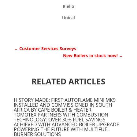
Riello
Unical
←
Customer Services Surveys
New Boilers in stock now!
→
RELATED ARTICLES
HISTORY MADE: FIRST AUTOFLAME MINI MK9
INSTALLED AND COMMISSIONED IN SOUTH
AFRICA BY CAPE BOILER & HEATER
TOMOTEX PARTNERS WITH COMBUSTION
TECHNOLOGY: OVER 30% FUEL SAVINGS
ACHIEVED WITH ADVANCED BOILER UPGRADE
POWERING THE FUTURE WITH MULTIFUEL
BURNER SOLUTIONS