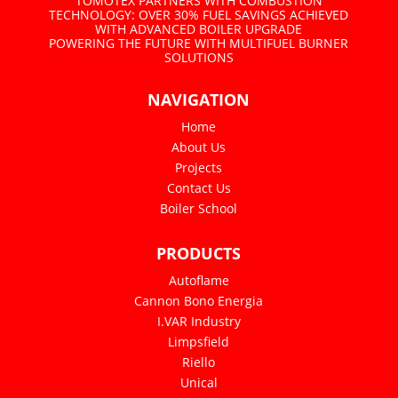
TOMOTEX PARTNERS WITH COMBUSTION
TECHNOLOGY: OVER 30% FUEL SAVINGS ACHIEVED
WITH ADVANCED BOILER UPGRADE
POWERING THE FUTURE WITH MULTIFUEL BURNER
SOLUTIONS
NAVIGATION
Home
About Us
Projects
Contact Us
Boiler School
PRODUCTS
Autoflame
Cannon Bono Energia
I.VAR Industry
Limpsfield
Riello
Unical