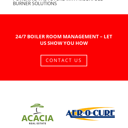
BURNER SOLUTIONS
24/7 BOILER ROOM MANAGEMENT – LET
US SHOW YOU HOW
CONTACT US