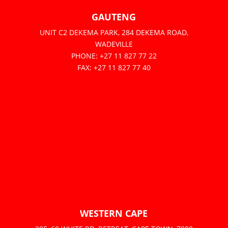
GAUTENG
UNIT C2 DEKEMA PARK, 284 DEKEMA ROAD,
WADEVILLE
PHONE: +27 11 827 77 22
FAX: +27 11 827 77 40
WESTERN CAPE