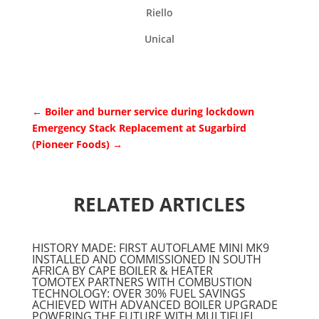
Riello
Unical
←
Boiler and burner service during lockdown
Emergency Stack Replacement at Sugarbird
(Pioneer Foods)
→
RELATED ARTICLES
HISTORY MADE: FIRST AUTOFLAME MINI MK9
INSTALLED AND COMMISSIONED IN SOUTH
AFRICA BY CAPE BOILER & HEATER
TOMOTEX PARTNERS WITH COMBUSTION
TECHNOLOGY: OVER 30% FUEL SAVINGS
ACHIEVED WITH ADVANCED BOILER UPGRADE
POWERING THE FUTURE WITH MULTIFUEL