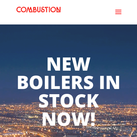
NEW
BOILERS IN
STOCK
NOW!