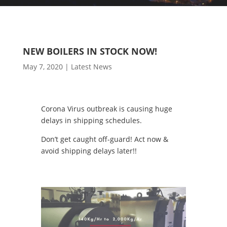
NEW BOILERS IN STOCK NOW!
May 7, 2020
|
Latest News
Corona Virus outbreak is causing huge
delays in shipping schedules.
Don’t get caught off-guard! Act now &
avoid shipping delays later!!