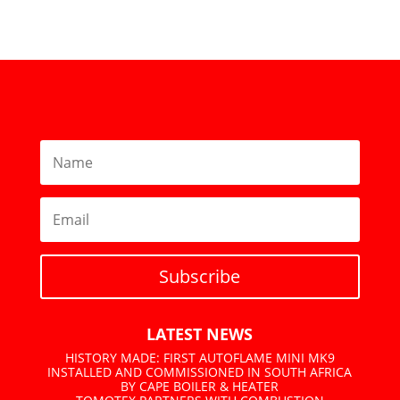
Subscribe
LATEST NEWS
HISTORY MADE: FIRST AUTOFLAME MINI MK9
INSTALLED AND COMMISSIONED IN SOUTH AFRICA
BY CAPE BOILER & HEATER