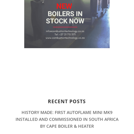
RECENT POSTS
HISTORY MADE: FIRST AUTOFLAME MINI MK9
INSTALLED AND COMMISSIONED IN SOUTH AFRICA
BY CAPE BOILER & HEATER