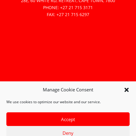
28E, 60 WHITE RD, RETREAT, CAPE TOWN, 7800
PHONE: +27 21 715 3171
FAX: +27 21 715 6297
Manage Cookie Consent
We use cookies to optimize our website and our service.
Accept
Deny