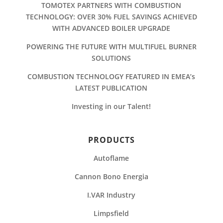
TOMOTEX PARTNERS WITH COMBUSTION
TECHNOLOGY: OVER 30% FUEL SAVINGS ACHIEVED
WITH ADVANCED BOILER UPGRADE
POWERING THE FUTURE WITH MULTIFUEL BURNER
SOLUTIONS
COMBUSTION TECHNOLOGY FEATURED IN EMEA’s
LATEST PUBLICATION
Investing in our Talent!
PRODUCTS
Autoflame
Cannon Bono Energia
I.VAR Industry
Limpsfield