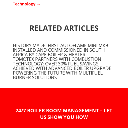
Technology
→
RELATED ARTICLES
HISTORY MADE: FIRST AUTOFLAME MINI MK9
INSTALLED AND COMMISSIONED IN SOUTH
AFRICA BY CAPE BOILER & HEATER
TOMOTEX PARTNERS WITH COMBUSTION
TECHNOLOGY: OVER 30% FUEL SAVINGS
ACHIEVED WITH ADVANCED BOILER UPGRADE
POWERING THE FUTURE WITH MULTIFUEL
BURNER SOLUTIONS
24/7 BOILER ROOM MANAGEMENT – LET
US SHOW YOU HOW