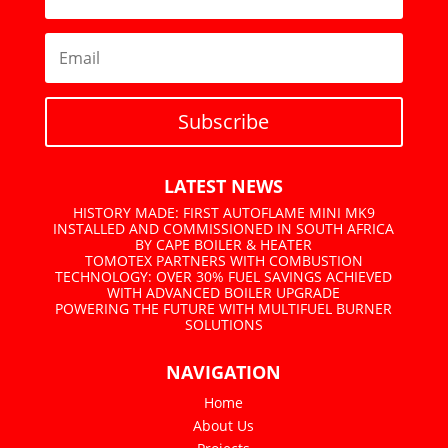
Subscribe
LATEST NEWS
HISTORY MADE: FIRST AUTOFLAME MINI MK9
INSTALLED AND COMMISSIONED IN SOUTH AFRICA
BY CAPE BOILER & HEATER
TOMOTEX PARTNERS WITH COMBUSTION
TECHNOLOGY: OVER 30% FUEL SAVINGS ACHIEVED
WITH ADVANCED BOILER UPGRADE
POWERING THE FUTURE WITH MULTIFUEL BURNER
SOLUTIONS
NAVIGATION
Home
About Us