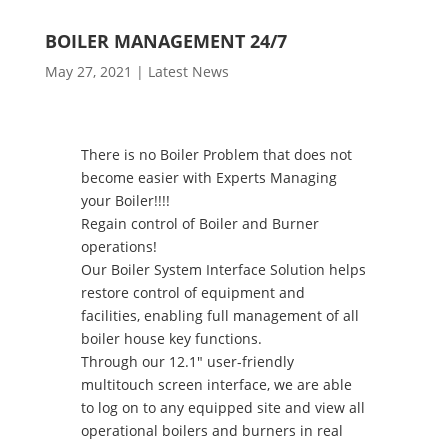
BOILER MANAGEMENT 24/7
May 27, 2021
|
Latest News
There is no Boiler Problem that does not
become easier with Experts Managing
your Boiler!!!!
Regain control of Boiler and Burner
operations!
Our Boiler System Interface Solution helps
restore control of equipment and
facilities, enabling full management of all
boiler house key functions.
Through our 12.1″ user-friendly
multitouch screen interface, we are able
to log on to any equipped site and view all
operational boilers and burners in real