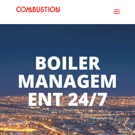
BOILER
MANAGEM
ENT 24/7