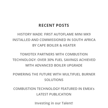
RECENT POSTS
HISTORY MADE: FIRST AUTOFLAME MINI MK9
INSTALLED AND COMMISSIONED IN SOUTH AFRICA
BY CAPE BOILER & HEATER
TOMOTEX PARTNERS WITH COMBUSTION
TECHNOLOGY: OVER 30% FUEL SAVINGS ACHIEVED
WITH ADVANCED BOILER UPGRADE
POWERING THE FUTURE WITH MULTIFUEL BURNER
SOLUTIONS
COMBUSTION TECHNOLOGY FEATURED IN EMEA’s
LATEST PUBLICATION
Investing in our Talent!