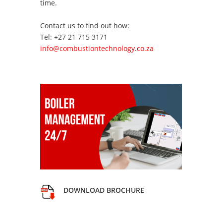
time.
Contact us to find out how:
Tel: +27 21 715 3171
info@combustiontechnology.co.za
DOWNLOAD BROCHURE