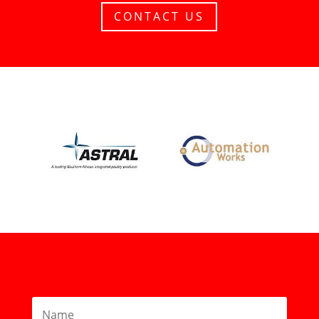
CONTACT US