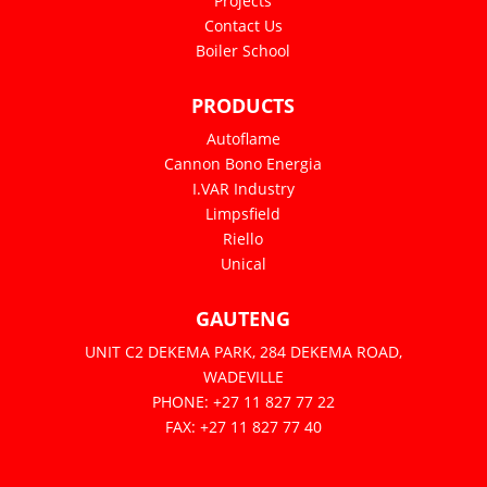
Projects
Contact Us
Boiler School
PRODUCTS
Autoflame
Cannon Bono Energia
I.VAR Industry
Limpsfield
Riello
Unical
GAUTENG
UNIT C2 DEKEMA PARK, 284 DEKEMA ROAD,
WADEVILLE
PHONE: +27 11 827 77 22
FAX: +27 11 827 77 40