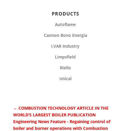
PRODUCTS
Autoflame
Cannon Bono Energia
I.VAR Industry
Limpsfield
Riello
Unical
←
COMBUSTION TECHNOLOGY ARTICLE IN THE
WORLD’S LARGEST BOILER PUBLICATION
Engineering News Feature - Regaining control of
boiler and burner operations with Combustion