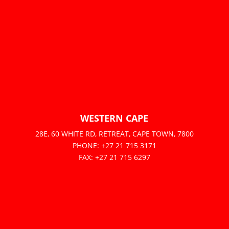
WESTERN CAPE
28E, 60 WHITE RD, RETREAT, CAPE TOWN, 7800
PHONE: +27 21 715 3171
FAX: +27 21 715 6297